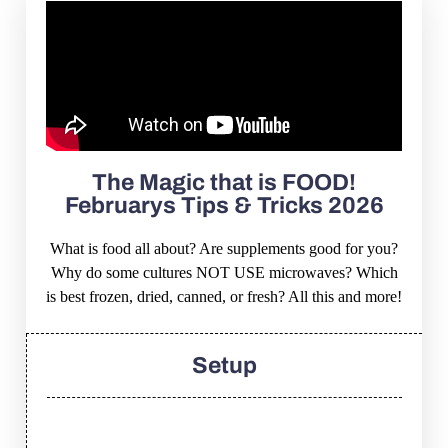
The Magic that is FOOD!
Februarys Tips & Tricks 2026
What is food all about? Are supplements good for you?
Why do some cultures NOT USE microwaves? Which
is best frozen, dried, canned, or fresh? All this and more!
Setup