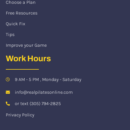
Choose a Plan
Free Resources
Quick Fix
Tips
Improve your Game
Work Hours
9 AM - 5 PM , Monday - Saturday
info@realpilatesonline.com
or text (305) 794-2825
Privacy Policy