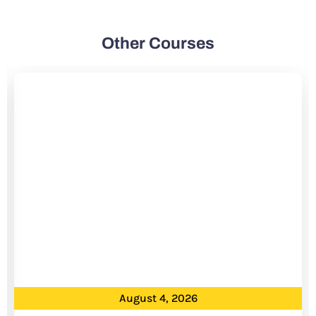
Other Courses
August 4, 2026