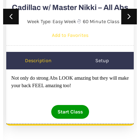
Cadillac w/ Master Nikki – All Abs
Week Type: Easy Week
60 Minute Class
Add to Favorites
Description
Setup
Not only do strong Abs LOOK amazing but they will make
your back FEEL amazing too!
Start Class