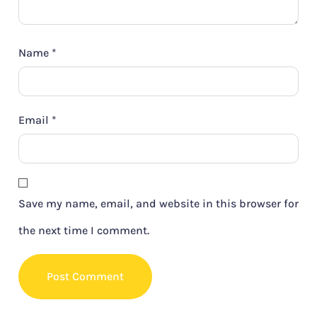
Name
*
Email
*
Save my name, email, and website in this browser for
the next time I comment.