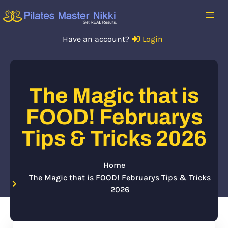
Have an account?
Login
The Magic that is
FOOD! Februarys
Tips & Tricks 2026
Home
The Magic that is FOOD! Februarys Tips & Tricks
2026