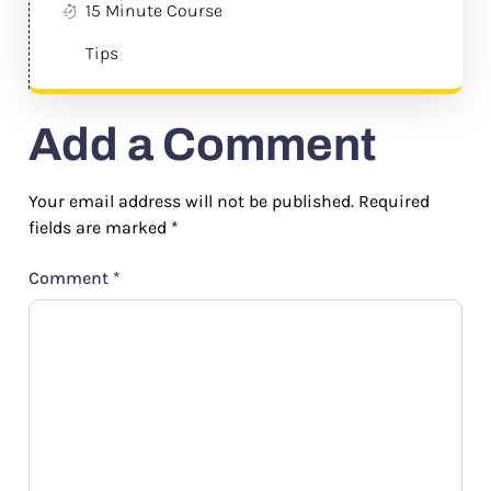
15 Minute Course
Tips
Add a Comment
Your email address will not be published.
Required
fields are marked
*
Comment
*