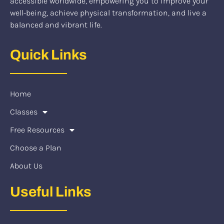
accessible worldwide, empowering you to improve your
well-being, achieve physical transformation, and live a
balanced and vibrant life.
Quick Links
Home
Classes
Free Resources
Choose a Plan
About Us
Useful Links