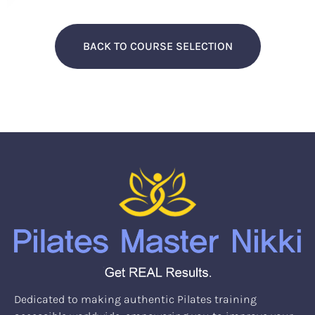
BACK TO COURSE SELECTION
Dedicated to making authentic Pilates training