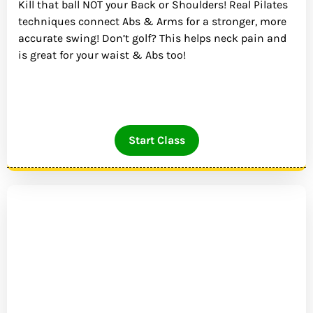
Kill that ball NOT your Back or Shoulders! Real Pilates
techniques connect Abs & Arms for a stronger, more
accurate swing! Don’t golf? This helps neck pain and
is great for your waist & Abs too!
Start Class