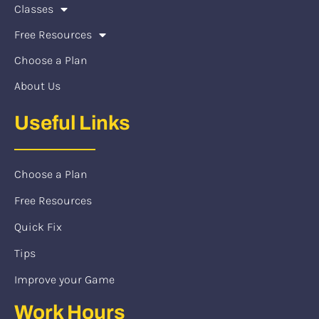
Classes
Free Resources
Choose a Plan
About Us
Useful Links
Choose a Plan
Free Resources
Quick Fix
Tips
Improve your Game
Work Hours