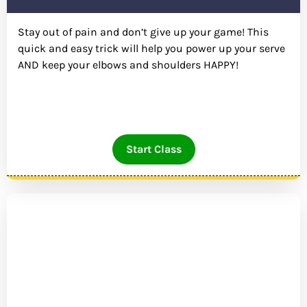
Stay out of pain and don’t give up your game! This
quick and easy trick will help you power up your serve
AND keep your elbows and shoulders HAPPY!
Start Class