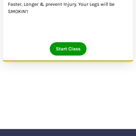
Faster, Longer & prevent Injury. Your Legs will be
SMOKIN’!
Start Class