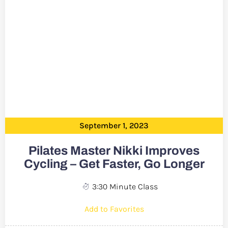
September 1, 2023
Pilates Master Nikki Improves
Cycling – Get Faster, Go Longer
3:30 Minute Class
Add to Favorites