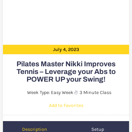
July 4, 2023
Pilates Master Nikki Improves
Tennis – Leverage your Abs to
POWER UP your Swing!
Week Type: Easy Week
3 Minute Class
Add to Favorites
Description
Setup