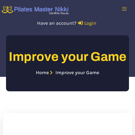
Have an account?
Login
Improve your Game
Home
Improve your Game