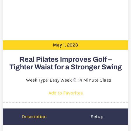
May 1, 2023
Real Pilates Improves Golf –
Tighter Waist for a Stronger Swing
Week Type: Easy Week
14 Minute Class
Add to Favorites
Description
Setup