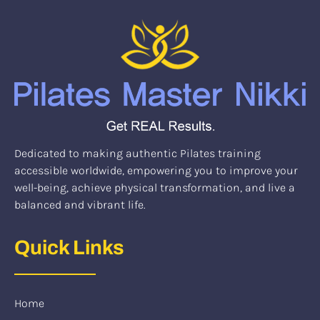
Dedicated to making authentic Pilates training
accessible worldwide, empowering you to improve your
well-being, achieve physical transformation, and live a
balanced and vibrant life.
Quick Links
Home