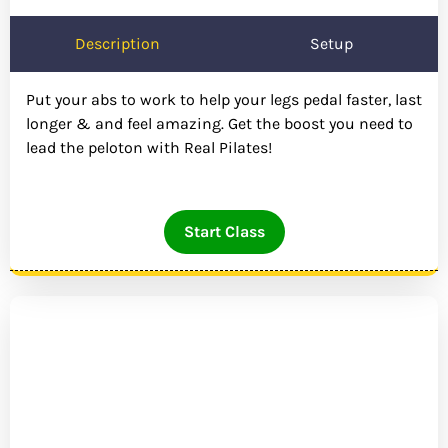
Description
Setup
Put your abs to work to help your legs pedal faster, last
longer & and feel amazing. Get the boost you need to
lead the peloton with Real Pilates!
Start Class