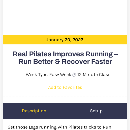
January 20, 2023
Real Pilates Improves Running –
Run Better & Recover Faster
Week Type: Easy Week
12 Minute Class
Add to Favorites
Description
Setup
Get those Legs running with Pilates tricks to Run