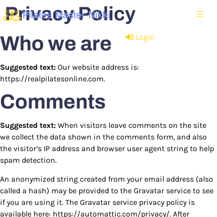
Privacy Policy
Who we are
Have an account?
Login
Suggested text:
Our website address is:
https://realpilatesonline.com.
Comments
Suggested text:
When visitors leave comments on the site
we collect the data shown in the comments form, and also
the visitor’s IP address and browser user agent string to help
spam detection.
An anonymized string created from your email address (also
called a hash) may be provided to the Gravatar service to see
if you are using it. The Gravatar service privacy policy is
available here: https://automattic.com/privacy/. After