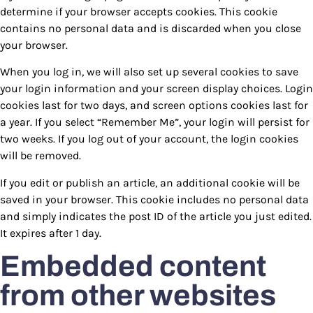
determine if your browser accepts cookies. This cookie
contains no personal data and is discarded when you close
your browser.
When you log in, we will also set up several cookies to save
your login information and your screen display choices. Login
cookies last for two days, and screen options cookies last for
a year. If you select “Remember Me”, your login will persist for
two weeks. If you log out of your account, the login cookies
will be removed.
If you edit or publish an article, an additional cookie will be
saved in your browser. This cookie includes no personal data
and simply indicates the post ID of the article you just edited.
It expires after 1 day.
Embedded content
from other websites