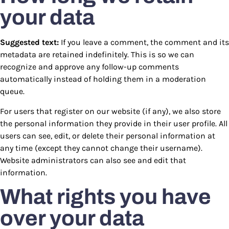
your data
Suggested text:
If you leave a comment, the comment and its
metadata are retained indefinitely. This is so we can
recognize and approve any follow-up comments
automatically instead of holding them in a moderation
queue.
For users that register on our website (if any), we also store
the personal information they provide in their user profile. All
users can see, edit, or delete their personal information at
any time (except they cannot change their username).
Website administrators can also see and edit that
information.
What rights you have
over your data