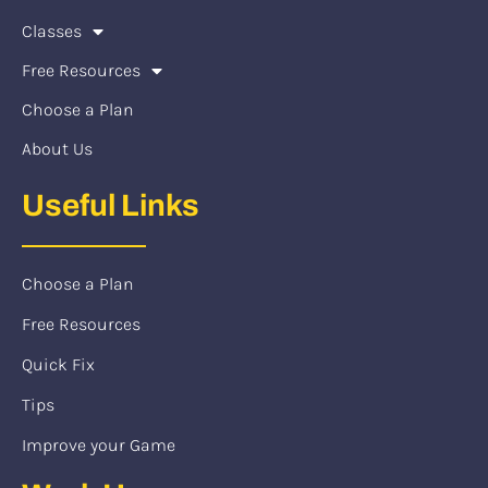
Classes
Free Resources
Choose a Plan
About Us
Useful Links
Choose a Plan
Free Resources
Quick Fix
Tips
Improve your Game