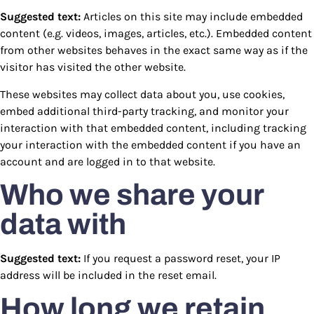
Suggested text:
Articles on this site may include embedded
content (e.g. videos, images, articles, etc.). Embedded content
from other websites behaves in the exact same way as if the
visitor has visited the other website.
These websites may collect data about you, use cookies,
embed additional third-party tracking, and monitor your
interaction with that embedded content, including tracking
your interaction with the embedded content if you have an
account and are logged in to that website.
Who we share your
data with
Suggested text:
If you request a password reset, your IP
address will be included in the reset email.
How long we retain