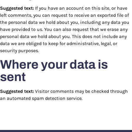
Suggested text:
If you have an account on this site, or have
left comments, you can request to receive an exported file of
the personal data we hold about you, including any data you
have provided to us. You can also request that we erase any
personal data we hold about you. This does not include any
data we are obliged to keep for administrative, legal, or
security purposes.
Where your data is
sent
Suggested text:
Visitor comments may be checked through
an automated spam detection service.