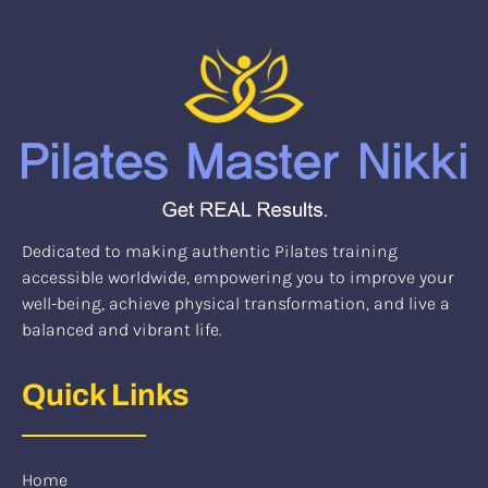
Dedicated to making authentic Pilates training
accessible worldwide, empowering you to improve your
well-being, achieve physical transformation, and live a
balanced and vibrant life.
Quick Links
Home