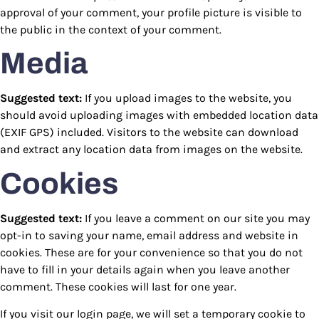
approval of your comment, your profile picture is visible to
the public in the context of your comment.
Media
Suggested text:
If you upload images to the website, you
should avoid uploading images with embedded location data
(EXIF GPS) included. Visitors to the website can download
and extract any location data from images on the website.
Cookies
Suggested text:
If you leave a comment on our site you may
opt-in to saving your name, email address and website in
cookies. These are for your convenience so that you do not
have to fill in your details again when you leave another
comment. These cookies will last for one year.
If you visit our login page, we will set a temporary cookie to