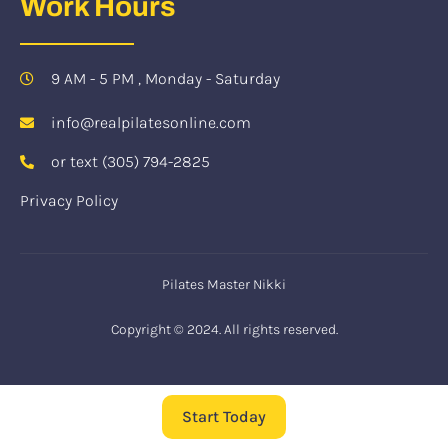
Work Hours
9 AM - 5 PM , Monday - Saturday
info@realpilatesonline.com
or text (305) 794-2825
Privacy Policy
Pilates Master Nikki
Copyright © 2024. All rights reserved.
Start Today