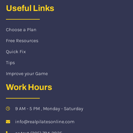
Useful Links
Choose a Plan
Free Resources
Quick Fix
Tips
Improve your Game
Work Hours
9 AM - 5 PM , Monday - Saturday
info@realpilatesonline.com