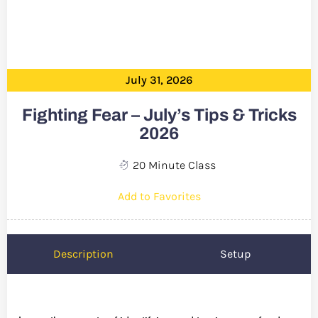
July 31, 2026
Fighting Fear – July’s Tips & Tricks
2026
20 Minute Class
Add to Favorites
Description
Setup