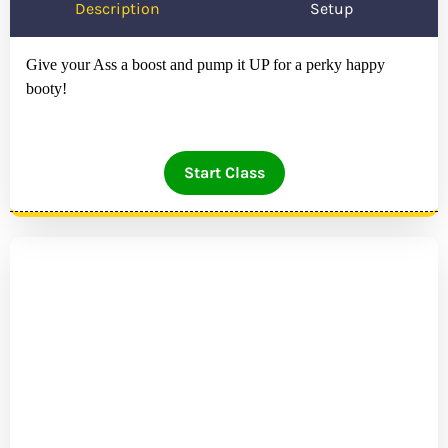
Description
Setup
Give your Ass a boost and pump it UP for a perky happy
booty!
Start Class