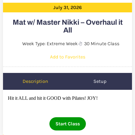
July 31, 2026
Mat w/ Master Nikki – Overhaul it
All
Week Type: Extreme Week
30 Minute Class
Add to Favorites
Description
Setup
Hit it ALL and hit it GOOD with Pilates! JOY!
Start Class