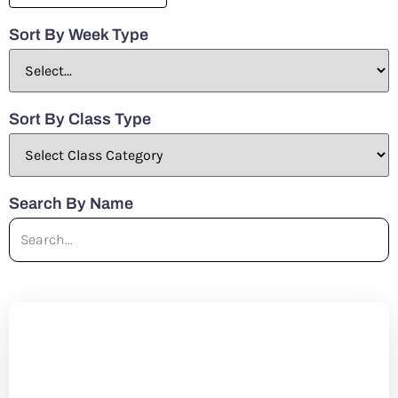
Sort By Week Type
Sort By Class Type
Search By Name