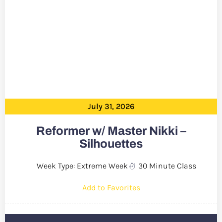
July 31, 2026
Reformer w/ Master Nikki –
Silhouettes
Week Type: Extreme Week
30 Minute Class
Add to Favorites