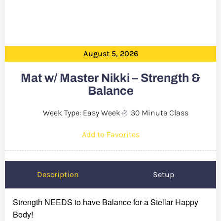
August 5, 2026
Mat w/ Master Nikki – Strength &
Balance
Week Type: Easy Week
30 Minute Class
Add to Favorites
Description
Setup
Strength NEEDS to have Balance for a Stellar Happy
Body!