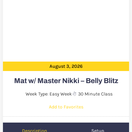
August 3, 2026
Mat w/ Master Nikki – Belly Blitz
Week Type: Easy Week
30 Minute Class
Add to Favorites
Description
Setup