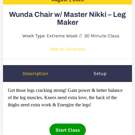
Wunda Chair w/ Master Nikki – Leg
Maker
Week Type: Extreme Week
30 Minute Class
Add to Favorites
Description
Setup
Get those legs cracking strong! Gain power & better balance
of the leg muscles. Knees need extra love, the back of the
thighs need extra work & Energize the legs!
Start Class