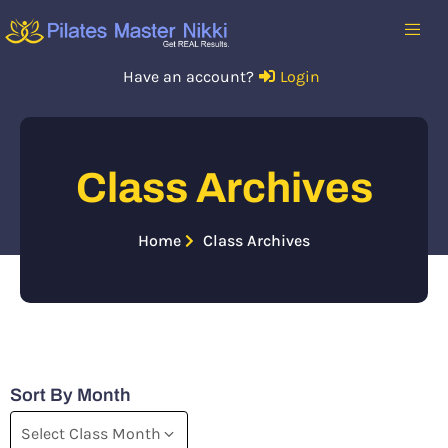
Have an account?
Login
Class Archives
Home
Class Archives
Sort By Month
Select Class Month