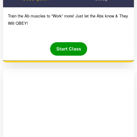
Train the Ab muscles to “Work” more! Just let the Abs know & They
Will OBEY!
Start Class