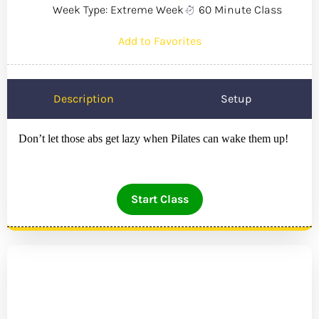
Week Type: Extreme Week
60 Minute Class
Add to Favorites
Description
Setup
Don’t let those abs get lazy when Pilates can wake them up!
Start Class