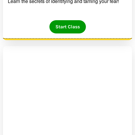
Learn the secrets of identifying and taming your fear!
Start Class