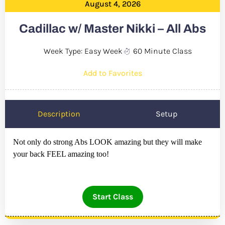
August 4, 2026
Cadillac w/ Master Nikki – All Abs
Week Type: Easy Week
60 Minute Class
Add to Favorites
Description
Setup
Not only do strong Abs LOOK amazing but they will make
your back FEEL amazing too!
Start Class