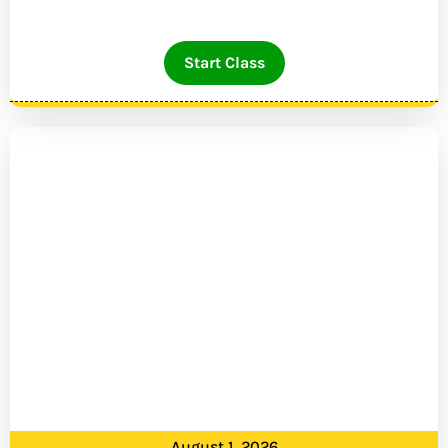
Start Class
August 1, 2026