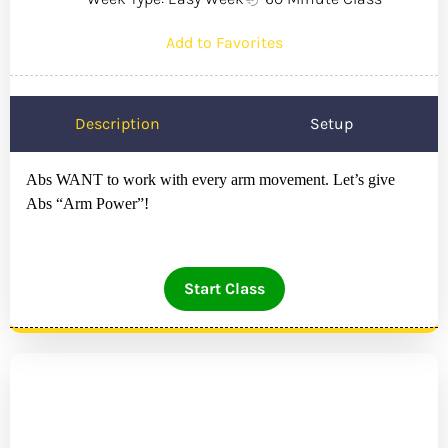
Add to Favorites
Description
Setup
Abs WANT to work with every arm movement. Let’s give
Abs “Arm Power”!
Start Class