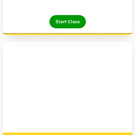
Start Class