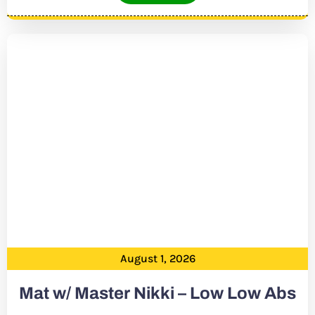
August 1, 2026
Mat w/ Master Nikki – Low Low Abs