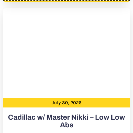
July 30, 2026
Cadillac w/ Master Nikki – Low Low
Abs