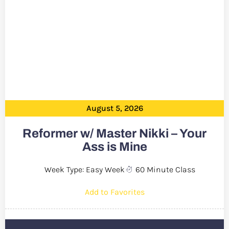
August 5, 2026
Reformer w/ Master Nikki – Your
Ass is Mine
Week Type: Easy Week
60 Minute Class
Add to Favorites