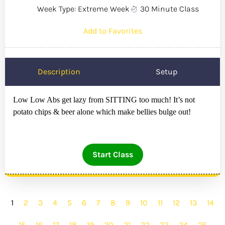
Week Type: Extreme Week
30 Minute Class
Add to Favorites
Description
Setup
Low Low Abs get lazy from SITTING too much! It’s not
potato chips & beer alone which make bellies bulge out!
Start Class
1
2
3
4
5
6
7
8
9
10
11
12
13
14
15
16
17
18
19
20
21
22
23
24
25