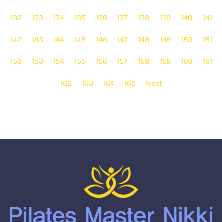
132
133
134
135
136
137
138
139
140
141
142
143
144
145
146
147
148
149
150
151
152
153
154
155
156
157
158
159
160
161
162
163
164
165
Next