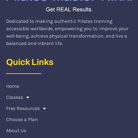
Dedicated to making authentic Pilates training
accessible worldwide, empowering you to improve your
well-being, achieve physical transformation, and live a
balanced and vibrant life.
Quick Links
Home
Classes
Free Resources
Choose a Plan
About Us