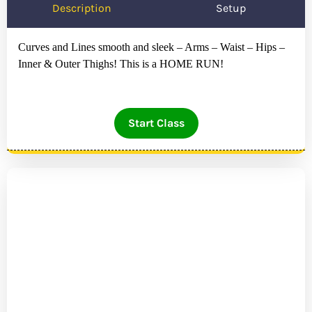
Description
Setup
Curves and Lines smooth and sleek – Arms – Waist – Hips –
Inner & Outer Thighs! This is a HOME RUN!
Start Class