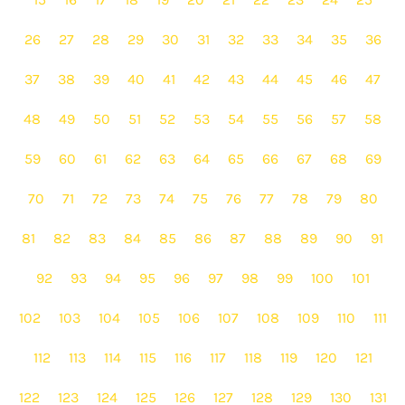
26
27
28
29
30
31
32
33
34
35
36
37
38
39
40
41
42
43
44
45
46
47
48
49
50
51
52
53
54
55
56
57
58
59
60
61
62
63
64
65
66
67
68
69
70
71
72
73
74
75
76
77
78
79
80
81
82
83
84
85
86
87
88
89
90
91
92
93
94
95
96
97
98
99
100
101
102
103
104
105
106
107
108
109
110
111
112
113
114
115
116
117
118
119
120
121
122
123
124
125
126
127
128
129
130
131