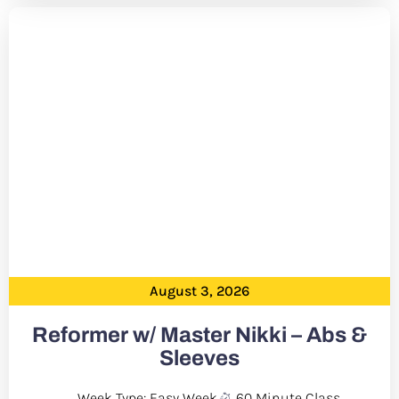
August 3, 2026
Reformer w/ Master Nikki – Abs &
Sleeves
Week Type: Easy Week
60 Minute Class