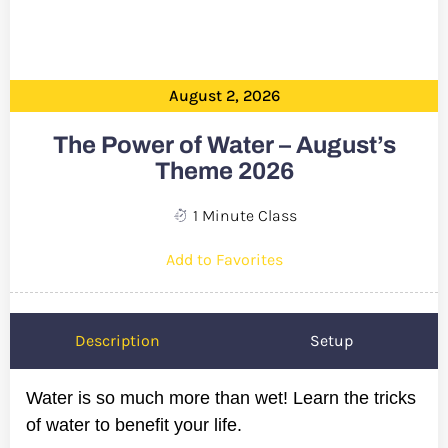
August 2, 2026
The Power of Water – August’s
Theme 2026
1 Minute Class
Add to Favorites
Description
Setup
Water is so much more than wet! Learn the tricks
of water to benefit your life.