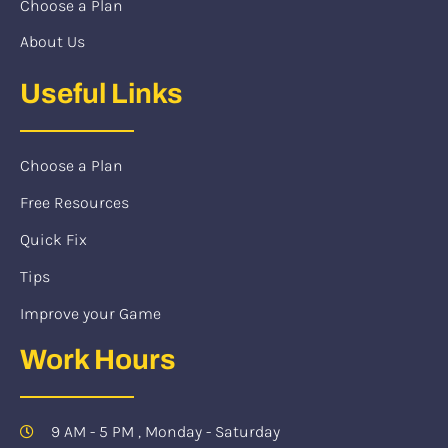
Choose a Plan
About Us
Useful Links
Choose a Plan
Free Resources
Quick Fix
Tips
Improve your Game
Work Hours
9 AM - 5 PM , Monday - Saturday