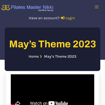
Have an account?
Login
May’s Theme 2023
Home
May’s Theme 2023