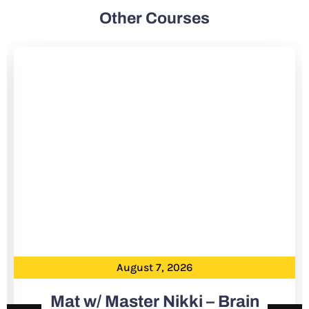
Other Courses
August 7, 2026
Mat w/ Master Nikki – Brain