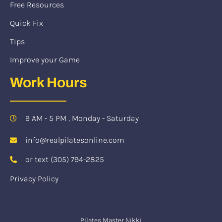
Free Resources
Quick Fix
Tips
Improve your Game
Work Hours
9 AM - 5 PM , Monday - Saturday
info@realpilatesonline.com
or text (305) 794-2825
Privacy Policy
Pilates Master Nikki