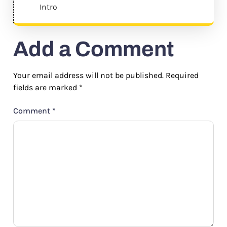
Intro
Add a Comment
Your email address will not be published.
Required
fields are marked
*
Comment
*