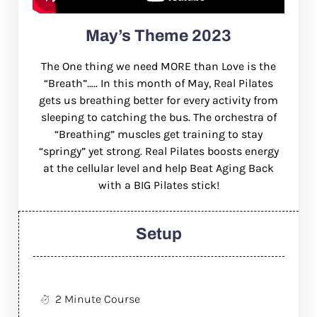
May’s Theme 2023
The One thing we need MORE than Love is the
“Breath”….. In this month of May, Real Pilates
gets us breathing better for every activity from
sleeping to catching the bus. The orchestra of
“Breathing” muscles get training to stay
“springy” yet strong. Real Pilates boosts energy
at the cellular level and help Beat Aging Back
with a BIG Pilates stick!
Setup
2 Minute Course