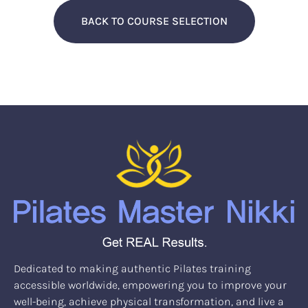
BACK TO COURSE SELECTION
Dedicated to making authentic Pilates training
accessible worldwide, empowering you to improve your
well-being, achieve physical transformation, and live a