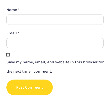
Name
*
Email
*
Save my name, email, and website in this browser for
the next time I comment.