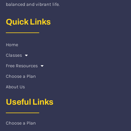
balanced and vibrant life.
Quick Links
Home
Classes
Free Resources
Choose a Plan
About Us
Useful Links
Choose a Plan