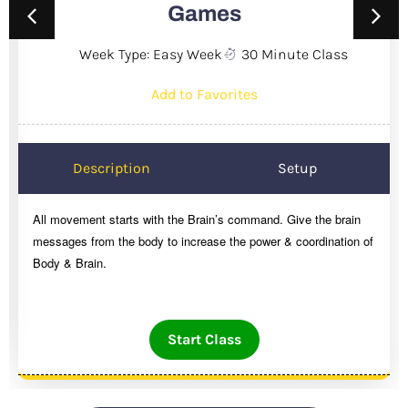
Games
Week Type: Easy Week
30 Minute Class
Add to Favorites
Description
Setup
All movement starts with the Brain’s command. Give the brain
messages from the body to increase the power & coordination of
Body & Brain.
Start Class