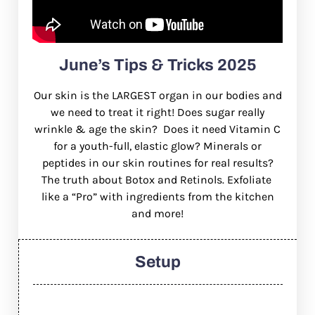
June’s Tips & Tricks 2025
Our skin is the LARGEST organ in our bodies and
we need to treat it right! Does sugar really
wrinkle & age the skin?
Does it need Vitamin C
for a youth-full, elastic glow? Minerals or
peptides in our skin routines for real results?
The truth about Botox and Retinols. Exfoliate
like a “Pro” with ingredients from the kitchen
and more!
Setup