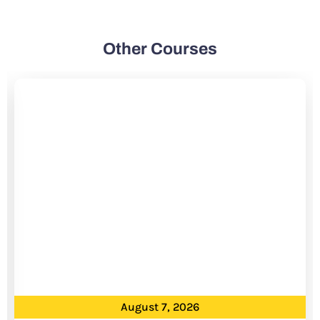
Other Courses
August 7, 2026