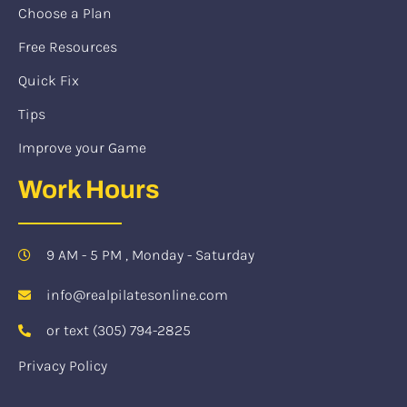
Choose a Plan
Free Resources
Quick Fix
Tips
Improve your Game
Work Hours
9 AM - 5 PM , Monday - Saturday
info@realpilatesonline.com
or text (305) 794-2825
Privacy Policy