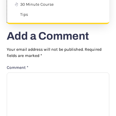
30 Minute Course
Tips
Add a Comment
Your email address will not be published.
Required
fields are marked
*
Comment
*