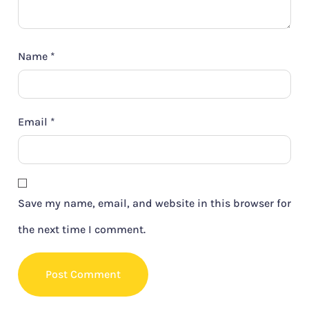
Name
*
Email
*
Save my name, email, and website in this browser for
the next time I comment.