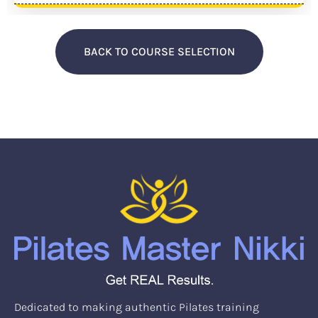
BACK TO COURSE SELECTION
Dedicated to making authentic Pilates training