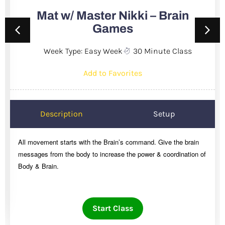
Mat w/ Master Nikki – Brain
Games
Week Type: Easy Week
30 Minute Class
Add to Favorites
Description
Setup
All movement starts with the Brain’s command. Give the brain
messages from the body to increase the power & coordination of
Body & Brain.
Start Class