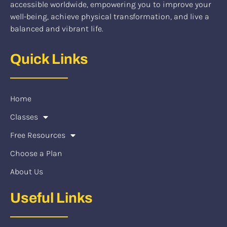
accessible worldwide, empowering you to improve your
well-being, achieve physical transformation, and live a
balanced and vibrant life.
Quick Links
Home
Classes
Free Resources
Choose a Plan
About Us
Useful Links