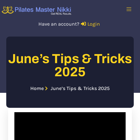
Have an account?
Login
June’s Tips & Tricks
2025
Home
June’s Tips & Tricks 2025