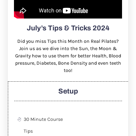
July’s Tips & Tricks 2024
Did you miss Tips this Month on Real Pilates?
Join us as we dive into the Sun, the Moon &
Gravity how to use them for better Health, Blood
pressure, Diabetes, Bone Density and even teeth
too!
Setup
30 Minute Course
Tips