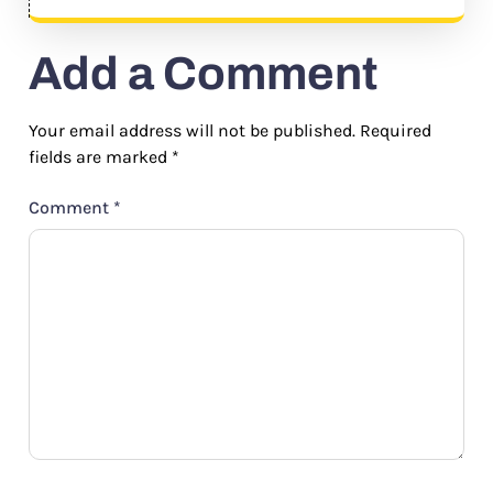
Add a Comment
Your email address will not be published.
Required
fields are marked
*
Comment
*