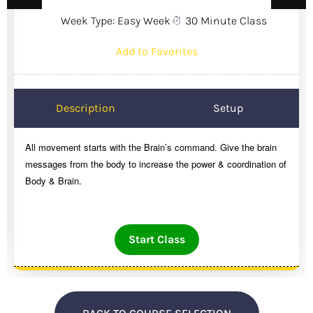
Week Type: Easy Week
30 Minute Class
Add to Favorites
Description
Setup
All movement starts with the Brain’s command. Give the brain
messages from the body to increase the power & coordination of
Body & Brain.
Start Class