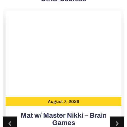
August 7, 2026
Mat w/ Master Nikki – Brain
Games