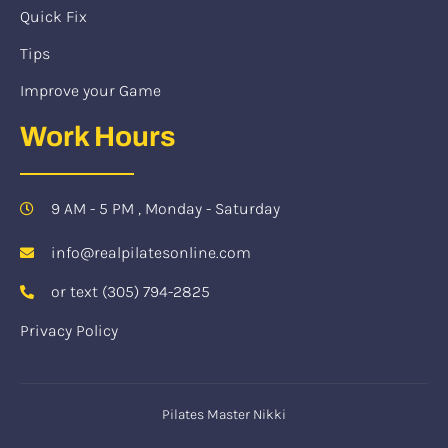
Quick Fix
Tips
Improve your Game
Work Hours
9 AM - 5 PM , Monday - Saturday
info@realpilatesonline.com
or text (305) 794-2825
Privacy Policy
Pilates Master Nikki