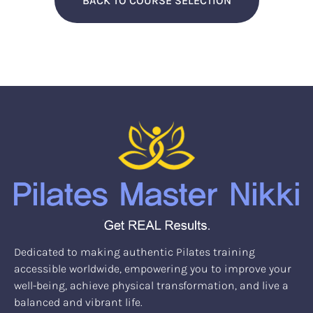
BACK TO COURSE SELECTION
Dedicated to making authentic Pilates training
accessible worldwide, empowering you to improve your
well-being, achieve physical transformation, and live a
balanced and vibrant life.