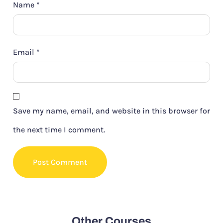
Name
*
Email
*
Save my name, email, and website in this browser for
the next time I comment.
Other Courses