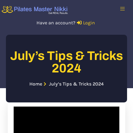
Have an account?
Login
July’s Tips & Tricks
2024
Home
July’s Tips & Tricks 2024