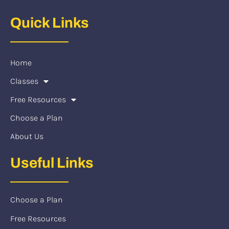
Quick Links
Home
Classes
Free Resources
Choose a Plan
About Us
Useful Links
Choose a Plan
Free Resources