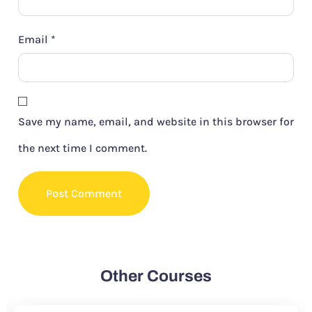
Email
*
Save my name, email, and website in this browser for
the next time I comment.
Other Courses