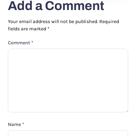
Add a Comment
Your email address will not be published.
Required
fields are marked
*
Comment
*
Name
*