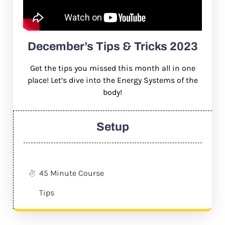
December’s Tips & Tricks 2023
Get the tips you missed this month all in one
place! Let’s dive into the Energy Systems of the
body!
Setup
45 Minute Course
Tips