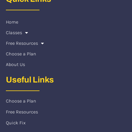
Home
Classes
Free Resources
Choose a Plan
About Us
Useful Links
Choose a Plan
Free Resources
Quick Fix