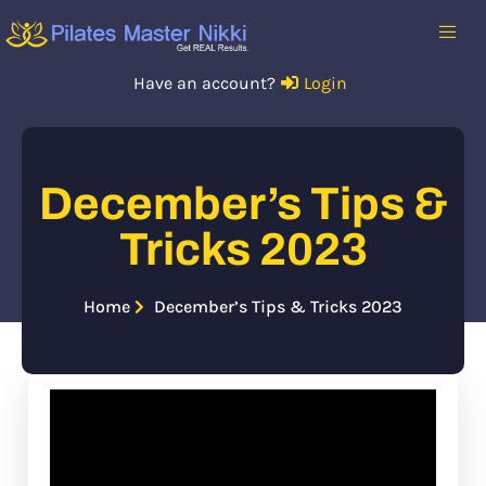
Have an account?
Login
December’s Tips &
Tricks 2023
Home
December’s Tips & Tricks 2023