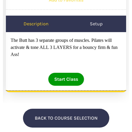
Description
Setup
The Butt has 3 separate groups of muscles. Pilates will
activate & tone ALL 3 LAYERS for a bouncy firm & fun
Ass!
Start Class
BACK TO COURSE SELECTION