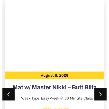
August 8, 2026
Mat w/ Master Nikki – Butt Blitz
Week Type: Easy Week
60 Minute Class
Add to Favorites