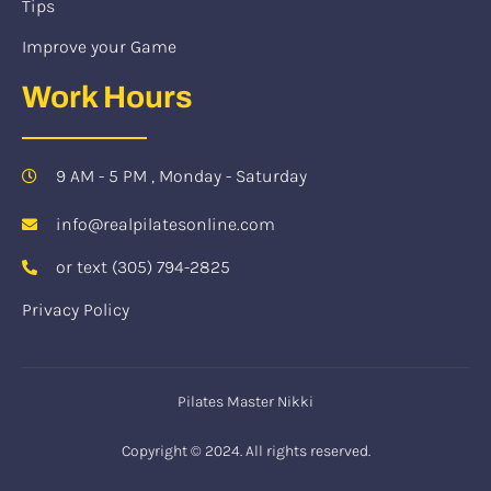
Tips
Improve your Game
Work Hours
9 AM - 5 PM , Monday - Saturday
info@realpilatesonline.com
or text (305) 794-2825
Privacy Policy
Pilates Master Nikki
Copyright © 2024. All rights reserved.