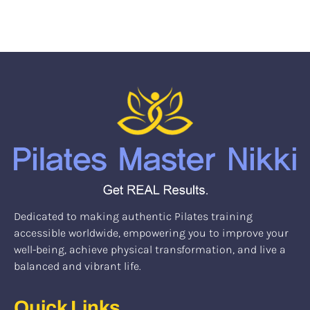
Dedicated to making authentic Pilates training
accessible worldwide, empowering you to improve your
well-being, achieve physical transformation, and live a
balanced and vibrant life.
Quick Links