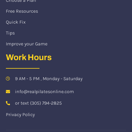
Choose a Plan
Free Resources
Quick Fix
Tips
Improve your Game
Work Hours
9 AM - 5 PM , Monday - Saturday
info@realpilatesonline.com
or text (305) 794-2825
Privacy Policy