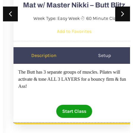
Mat w/ Master Nikki – Butt Blitz
Week Type: Easy Week
60 Minute Class
Add to Favorites
Description
Setup
The Butt has 3 separate groups of muscles. Pilates will
activate & tone ALL 3 LAYERS for a bouncy firm & fun
Ass!
Start Class