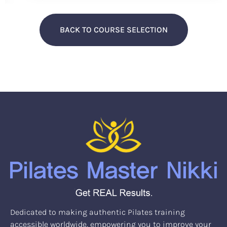
BACK TO COURSE SELECTION
Dedicated to making authentic Pilates training
accessible worldwide, empowering you to improve your