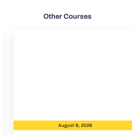
Other Courses
August 8, 2026