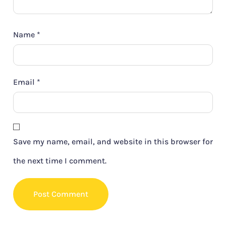
Name
*
Email
*
Save my name, email, and website in this browser for
the next time I comment.