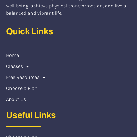
well-being, achieve physical transformation, and live a
balanced and vibrant life.
Quick Links
Home
Classes
Free Resources
Choose a Plan
About Us
Useful Links