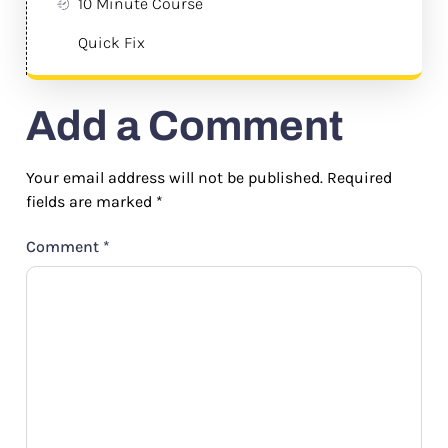
10 Minute Course
Quick Fix
Add a Comment
Your email address will not be published.
Required
fields are marked
*
Comment
*