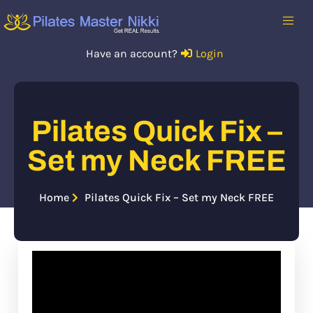
Have an account?
Login
Pilates Quick Fix –
Set my Neck FREE
Home
Pilates Quick Fix – Set my Neck FREE