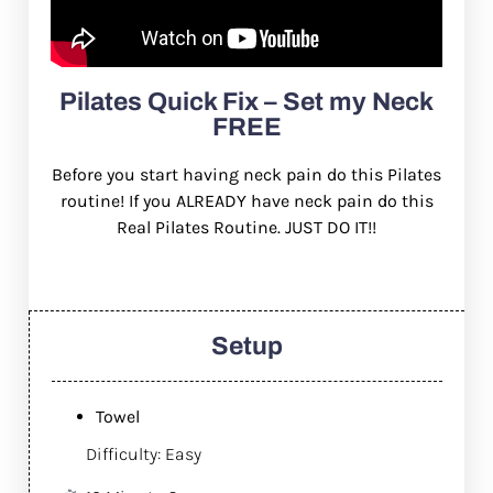
Pilates Quick Fix – Set my Neck
FREE
Before you start having neck pain do this Pilates
routine! If you ALREADY have neck pain do this
Real Pilates Routine. JUST DO IT!!
Setup
Towel
Difficulty: Easy