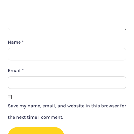
Name
*
Email
*
Save my name, email, and website in this browser for
the next time I comment.