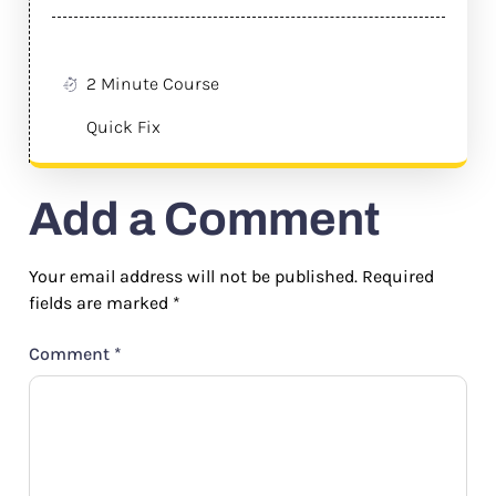
2 Minute Course
Quick Fix
Add a Comment
Your email address will not be published.
Required
fields are marked
*
Comment
*