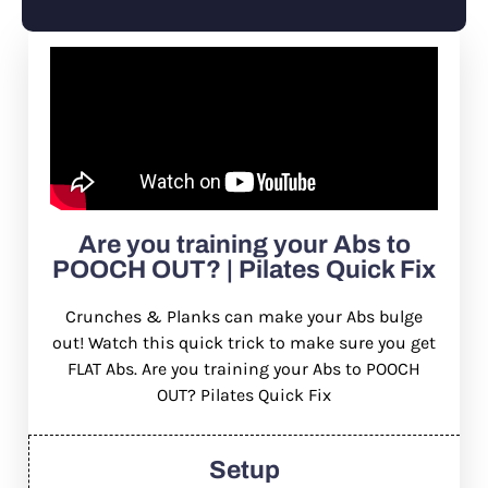
Are you training your Abs to
POOCH OUT? | Pilates Quick Fix
Crunches & Planks can make your Abs bulge
out! Watch this quick trick to make sure you get
FLAT Abs. Are you training your Abs to POOCH
OUT? Pilates Quick Fix
Setup