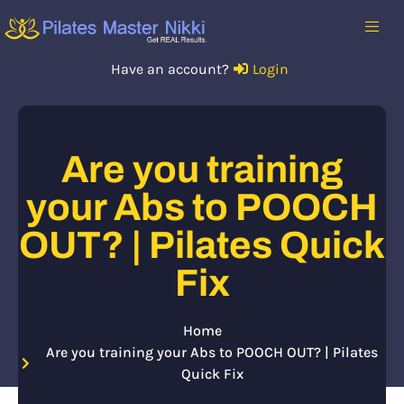
Have an account?
Login
Are you training
your Abs to POOCH
OUT? | Pilates Quick
Fix
Home
Are you training your Abs to POOCH OUT? | Pilates
Quick Fix