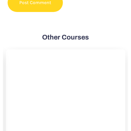
Other Courses