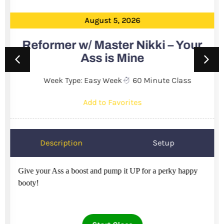
August 5, 2026
Reformer w/ Master Nikki – Your
Ass is Mine
Week Type: Easy Week
60 Minute Class
Add to Favorites
Description
Setup
Give your Ass a boost and pump it UP for a perky happy
booty!