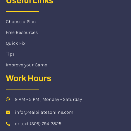
Useful Links
Choose a Plan
Free Resources
Quick Fix
Tips
Improve your Game
Work Hours
9 AM - 5 PM , Monday - Saturday
info@realpilatesonline.com
or text (305) 794-2825