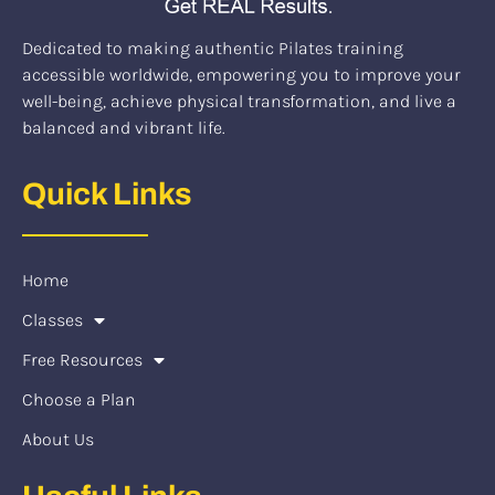
Dedicated to making authentic Pilates training
accessible worldwide, empowering you to improve your
well-being, achieve physical transformation, and live a
balanced and vibrant life.
Quick Links
Home
Classes
Free Resources
Choose a Plan
About Us