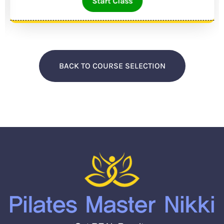
Start Class
BACK TO COURSE SELECTION